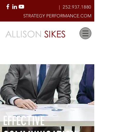
|
252.937.1880
STRATEGY PERFORMANCE.COM
Creating High-Performing
Organizational Cultures of Accountability
& Service
EFFECTIVE