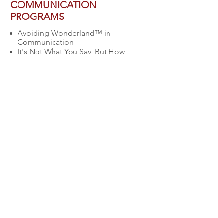
COMMUNICATION
PROGRAMS
Avoiding Wonderland™ in
Communication
It's Not What You Say, But How
You Say It
Conducting Meetings with
Purpose
Communicating Effectively with
Employees in Text Messaging
World
Connecting and Communicating
with today’s multi-generational
workforce.
Contact
Allison today for your free
consultation to discuss your
specific event & business needs!
CONTACT US