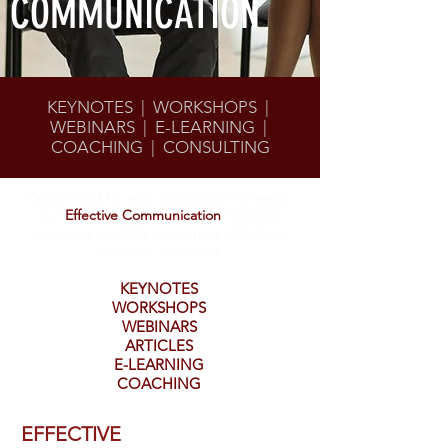
COMMUNICATION
KEYNOTES | WORKSHOPS |
WEBINARS | E-LEARNING |
COACHING | CONSULTING
Customized for your organization's needs,
our
Effective Communication
Program
content is available in a variety of delivery
methods, including
KEYNOTES
WORKSHOPS
WEBINARS
ARTICLES
E-LEARNING
COACHING
EFFECTIVE