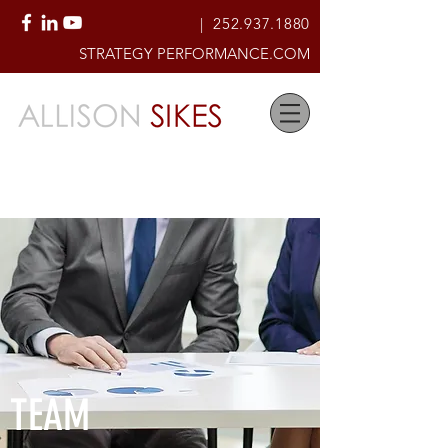
|
252.937.1880
STRATEGY PERFORMANCE.COM
Creating High-Performing
Organizational Cultures of Accountability
& Service
TEAM