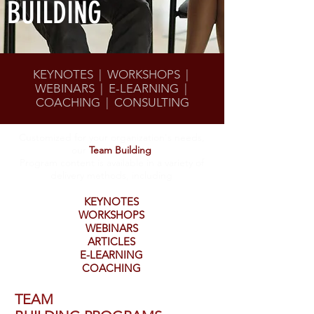
BUILDING
KEYNOTES | WORKSHOPS |
WEBINARS | E-LEARNING |
COACHING | CONSULTING
Customized for your organization's needs,
our
Team Building
Program content is available in a variety of
delivery methods, including
KEYNOTES
WORKSHOPS
WEBINARS
ARTICLES
E-LEARNING
COACHING
TEAM