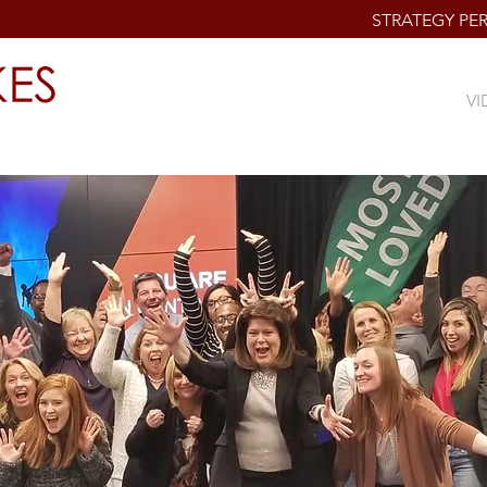
STRATEGY P
BIO
PROGRAMS & SERVICES
VI
al Cultures of