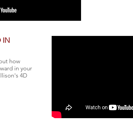
 IN
bout how
ward in your
Allison's 4D