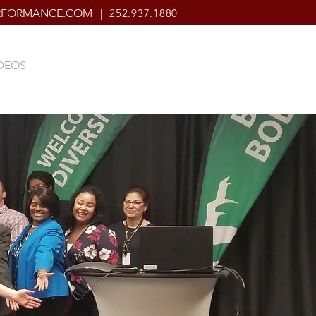
ERFORMANCE.COM
| 252.937.1880
DEOS
CONNECT
CONTACT