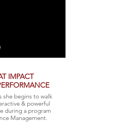
AT IMPACT
PERFORMANCE
s she begins to walk
teractive & powerful
se during a program
ance Management.