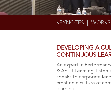
KEYNOTES | WORKS
DEVELOPING A CU
CONTINUOUS LEA
An expert in Performan
& Adult Learning, listen 
speaks to corporate lea
creating a culture of co
learning.