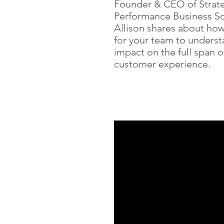
Founder & CEO of Strat
Performance Business So
Allison shares about how c
for your team to underst
impact on the full span o
customer experience.