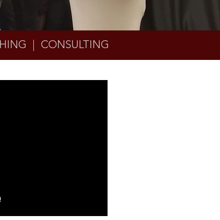
HING | CONSULTING