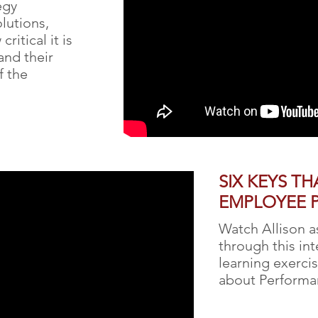
egy
lutions,
ritical it is
and their
f the
SIX KEYS TH
EMPLOYEE 
Watch Allison a
through this in
learning exerci
about Perform