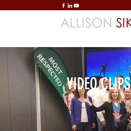
Creating High-Performing Organization
Accountability & Service
VIDEO CLIPS