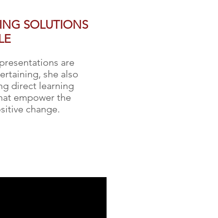
RING SOLUTIONS
LE
 presentations are
ertaining, she also
g direct learning
that empower the
sitive change.