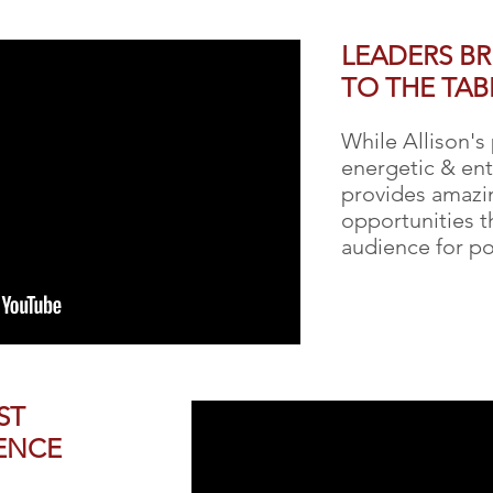
LEADERS B
TO THE TAB
While Allison's
energetic & ent
provides amazin
opportunities 
audience for po
ST
ENCE