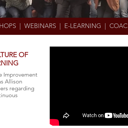
HOPS | WEBINARS | E-LEARNING | COAC
LTURE OF
RNING
ce Improvement
as Allison
ders regarding
ntinuous