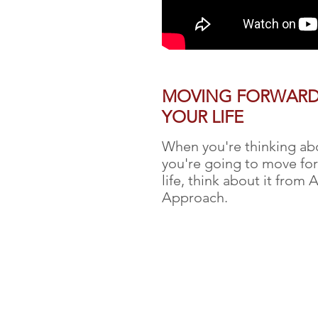
MOVING FORWARD
YOUR LIFE
When you're thinking a
you're going to move for
life, think about it from 
Approach.