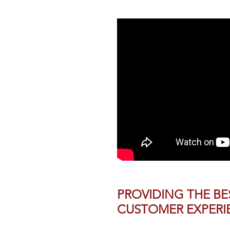
PROVIDING THE BE
CUSTOMER EXPERI